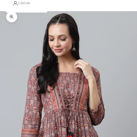
LOGIN
Zoom picture