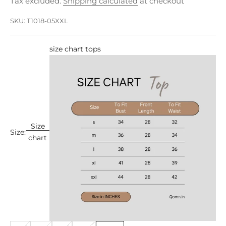
Tax excluded.
Shipping calculated
at checkout
SKU: T1018-05XXL
size chart tops
Size
Size:
chart