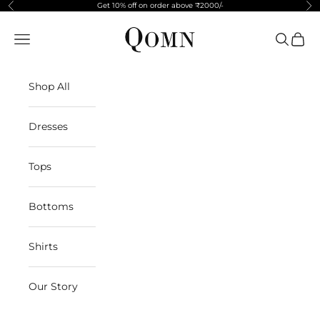
Skip to content
Get 10% off on order above ₹2000/-
Previous
Ne
Qomn apparels
Navigation menu
Search
Cart
Shop All
Dresses
Tops
Bottoms
Shirts
Our Story