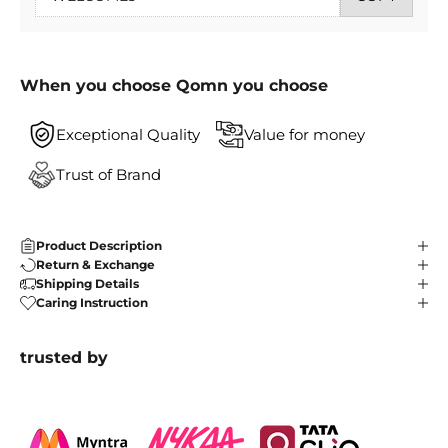
When you choose Qomn you choose
Exceptional Quality
Value for money
Trust of Brand
Product Description
Return & Exchange
Shipping Details
Caring Instruction
trusted by