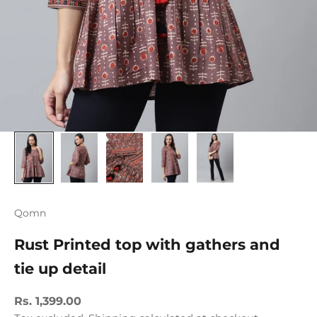
Qomn
Rust Printed top with gathers and
tie up detail
Sale price
Rs. 1,399.00