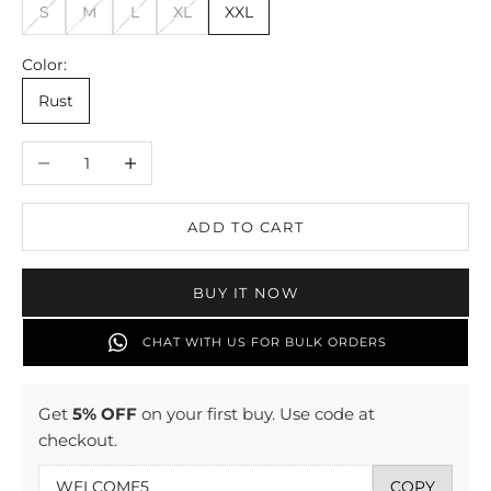
S
M
L
XL
XXL
Color:
Rust
Decrease quantity
Increase quantity
ADD TO CART
BUY IT NOW
CHAT WITH US FOR BULK ORDERS
Get
5% OFF
on your first buy. Use code at
checkout.
COPY