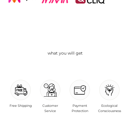
what you will get
Free Shipping
Customer
Payment
Ecological
Service
Protection
Consciousness