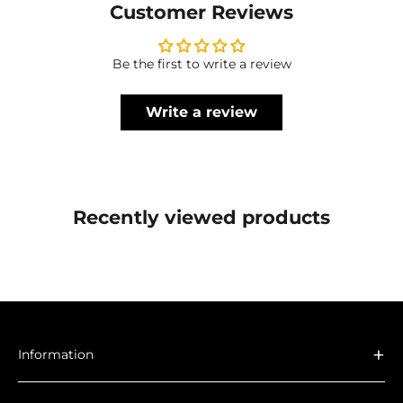
Customer Reviews
Be the first to write a review
Write a review
Recently viewed products
+
Information
About Us