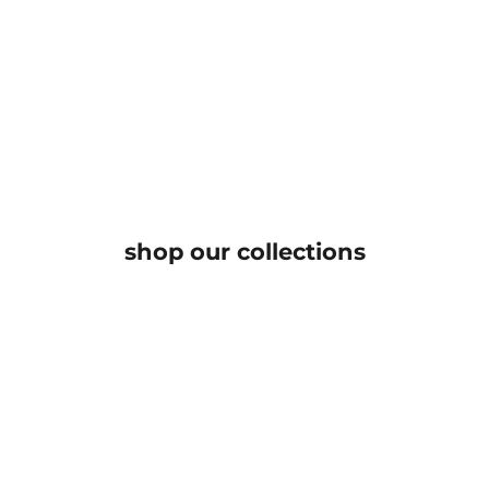
read our story
An expression of quiet sophistication, our curated
collection is for the woman who embraces grace,
individuality, and timeless allure
KNOW MORE
shop our collections