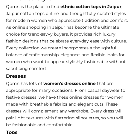
Qomn is the place to find
ethnic cotton tops in Jaipur
,
Jaipur cotton tops online, and thoughtfully curated styles
for modern women who appreciate tradition and comfort.
As online shopping in Jaipur has become the ultimate
choice for trend-savvy buyers, it provides rich luxury
fashion designs that celebrate everyday ease with culture.
Every collection we create incorporates a thoughtful
balance of craftsmanship, elegance, and flexible looks for
women who want to appear stylishly fashionable without
sacrificing comfort.
Dresses
Qomn has lots of
women's dresses online
that are
appropriate for many occasions. From casual daywear to
festive dresses, we have these online dresses for women
made with breathable fabrics and elegant cuts. These
dresses will complement any wardrobe. Every dress will
pair light textures with flattering silhouettes, so you will
be fashionable and comfortable.
Tops