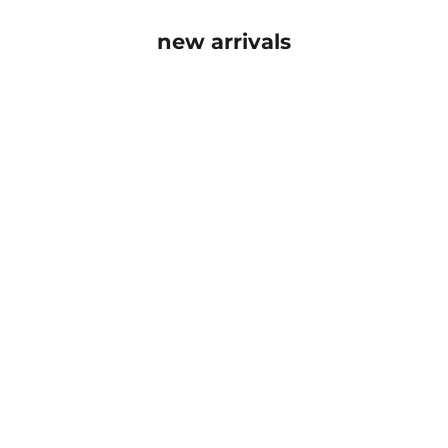
new arrivals
SOLD OUT
SOLD OUT