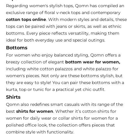
Regarding women's stylish tops, Qomn has compiled an
exclusive range of floral v-neck tops and contemporary
cotton tops online
. With modern styles and details, these
tops can be paired with jeans or skirts, as well as ethnic
bottoms. Every piece reflects versatility, making them
ideal for both everyday use and special outings.
Bottoms
For women who enjoy balanced styling, Qomn offers a
breezy collection of elegant
bottom wear for women
,
including white cotton palazzos and white palazzo for
women's
pieces. Not only are these bottoms stylish, but
they are easy to style! You can pair these bottoms with a
kurta, top or tunic for a practical yet chic outfit.
Shirts
Qomn also redefines smart casuals with its range of the
best
shirts for women
. Whether it’s cotton shirts for
women for daily wear or collar shirts for women for a
polished office look, the collection offers pieces that
combine style with functionality.