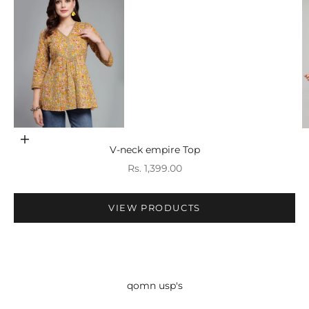
Go to item 1
Choose options
V-neck empire Top
Sale price
Rs. 1,399.00
VIEW PRODUCTS
qomn usp's