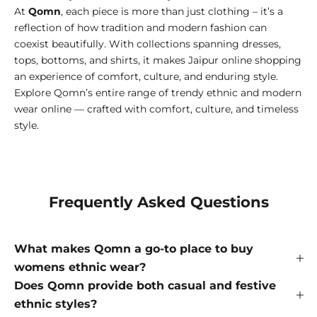
At
Qomn
, each piece is more than just clothing – it’s a
reflection of how tradition and modern fashion can
coexist beautifully. With collections spanning dresses,
tops, bottoms, and shirts, it makes Jaipur online shopping
an experience of comfort, culture, and enduring style.
Explore Qomn’s entire range of trendy ethnic and modern
wear online — crafted with comfort, culture, and timeless
style.
Frequently Asked Questions
What makes Qomn a go-to place to buy
womens ethnic wear?
Does Qomn provide both casual and festive
ethnic styles?