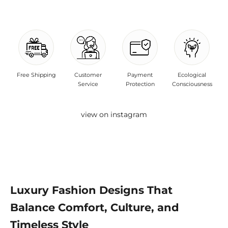
Free Shipping
Customer
Payment
Ecological
Service
Protection
Consciousness
view on instagram
Luxury Fashion Designs That
Balance Comfort, Culture, and
Timeless Style