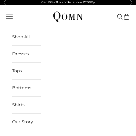
Skip to content
Get 10% off on order above ₹2000/-
Previous
Ne
Qomn apparels
Navigation menu
Search
Cart
Shop All
Dresses
Tops
Bottoms
Shirts
Our Story