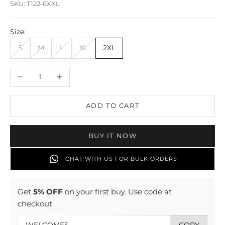
SKU: T122-6XXL
Size:
S
M
L
XL
2XL
Decrease quantity
Increase quantity
ADD TO CART
BUY IT NOW
CHAT WITH US FOR BULK ORDERS
Get
5% OFF
on your first buy. Use code at
checkout.
COPY