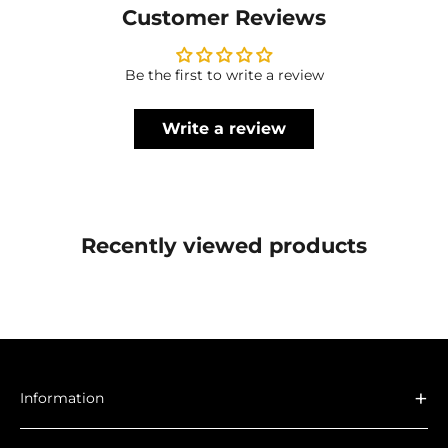
Customer Reviews
Be the first to write a review
Write a review
Recently viewed products
+
Information
About Us