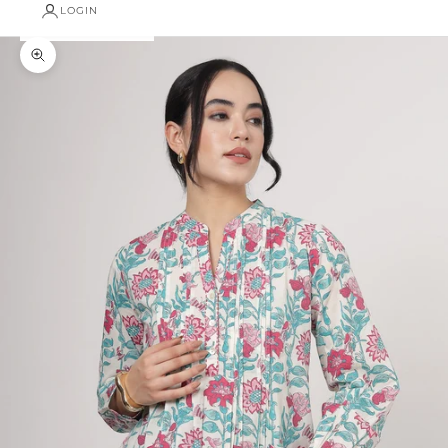
LOGIN
Zoom picture