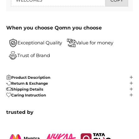
When you choose Qomn you choose
Exceptional Quality
Value for money
Trust of Brand
Product Description
Return & Exchange
Shipping Details
Caring Instruction
trusted by