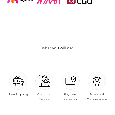
what you will get
Free Shipping
Customer
Payment
Ecological
Service
Protection
Consciousness