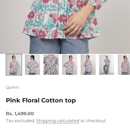
Qomn
Pink Floral Cotton top
Sale price
Rs. 1,499.00
Tax excluded.
Shipping calculated
at checkout