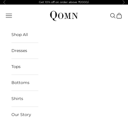
Skip to content
Get 10% off on order above ₹2000/-
Previous
Ne
Qomn apparels
Navigation menu
Search
Cart
Shop All
Dresses
Tops
Bottoms
Shirts
Our Story